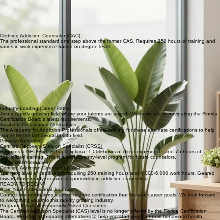
Certified Recovery Support Specialist (CRSS)
An entry-level path requiring 75 hours of training and 1,000 hours of experience. Ideal for those
starting their journey as future counselors.
Certified Addiction Counselor (CAC)
The professional standard one step above the former CAS. Requires 250 hours of training and
varies in work experience based on degree level.
Industry-Leading Career Paths
Join a rapidly growing field where your talents are prized. We assist you in navigating the Florida
Certification Board's latest requirements.
Available Certification Alternatives
The Academy for Addiction Professionals offers training for these alternate certifications to help
you enter the behavioral health field.
Primary Alternative
Certified Recovery Support Specialist (CRSS)
Requires a GED/High School Diploma, 1,000 hours of direct experience, and 75 hours of
specialized training. This is a perfect entry-level program for future counselors.
Advanced Alternative
Certified Addiction Counselor (CAC)
The next level of certification requiring 250 training hours and 4,000-6,000 work hours. Geared