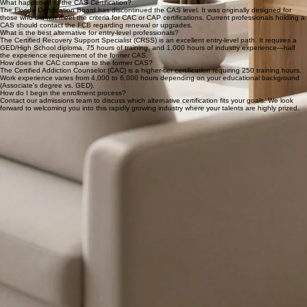
toward those ready for more responsibility in addiction counseling.
READY TO BEGIN?
Start Your Professional Journey
Contact our admissions team to find the certification that fits your career goals. We look forward
to welcoming you into this rapidly growing industry.
Program Details & Frequently Asked Questions
The Certified Addiction Specialist (CAS) level is no longer offered by the Florida Certification
Board. We offer high-quality alternatives to help you start your career in behavioral health.
What happened to the CAS Certification?
The Florida Certification Board has discontinued the CAS level. It was originally designed for
those who did not meet the criteria for CAC or CAP certifications. Current professionals holding a
CAS should contact the FCB regarding renewal or upgrades.
What is the best alternative for entry-level professionals?
The Certified Recovery Support Specialist (CRSS) is an excellent entry-level path. It requires a
GED/High School diploma, 75 hours of training, and 1,000 hours of industry experience—half
the experience requirement of the former CAS.
How does the CAC compare to the former CAS?
The Certified Addiction Counselor (CAC) is a higher-tier certification requiring 250 training hours.
Work experience varies from 4,000 to 6,000 hours depending on your educational background
(Associate's degree vs. GED).
How do I begin the enrollment process?
Contact our admissions team to discuss which alternative certification fits your goals. We look
forward to welcoming you into this rapidly growing industry where your talents are highly prized.