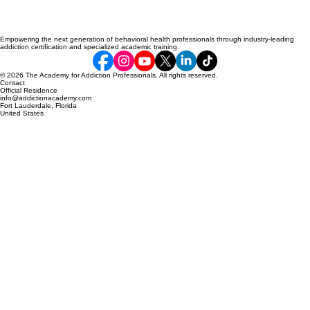
Empowering the next generation of behavioral health professionals through industry-leading
addiction certification and specialized academic training.
© 2026 The Academy for Addiction Professionals. All rights reserved.
Contact
Official Residence
info@addictionacademy.com
Fort Lauderdale, Florida
United States