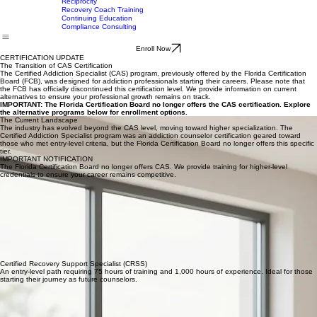
CRRA Certification
CAS Certification
CAP Tier 2 Certification
CAP Tier 1 Certification
Home
Programs
CAC Certification
Our Story
Testimonials
Contact Us
MCAP Certification
CAP/CAC Course Descriptions
Reciprocity
Recovery Coach Training
Continuing Education
Compliance Consulting
Enroll Now
CERTIFICATION UPDATE
The Transition of CAS Certification
The Certified Addiction Specialist (CAS) program, previously offered by the Florida Certification
Board (FCB), was designed for addiction professionals starting their careers. Please note that
the FCB has officially discontinued this certification level. We provide information on current
alternatives to ensure your professional growth remains on track.
IMPORTANT: The Florida Certification Board no longer offers the CAS certification. Explore
the alternative programs below for enrollment options.
The Current Landscape
The industry has evolved beyond the CAS level, moving toward higher specialization. The
Certified Addiction Specialist program was an addiction counselor certification geared toward
those who met entry-level criteria, but the Florida Certification Board no longer offers this specific
tier.
IMPORTANT NOTIFICATION
The Florida Certification Board no longer offers CAS. We provide training for higher-level
credentials to ensure your career remains competitive.