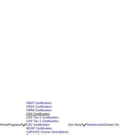
CBHT Certification
CRSS Certification