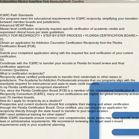
on a link to learn more about reciprocation in each state: AlabamaLouisianaOhio
ArizonaMarylandOklahoma ArkansasMassachusettsPennsylvania CaliforniaMichiganRhode
Island ConnecticutMinnesotaSouth Dakota DelawareMississippiTexas D.C.MissouriUtah
GeorgiaNebraskaVirginia HawaiiNevadaWest Virginia IdahoNew Hampshire IllinoisNew Jersey
IndianaNew Mexico IowaNew York KentuckyNorth Carolina
Florida CBHT Reciprocity
The Certified Behavioral Health Technician (CBHT) credential in Florida follows strict FCB
standards for reciprocity from other IC&RC states.
IC&RC Path Standards
Our programs meet the educational requirements for IC&RC reciprocity, simplifying your transition
between member boards and jurisdictions.
Advanced MCAP Rules
Master level certification reciprocity requires specific verification of academic credits and
supervised clinical hours per state guidelines.
APPLY FOR RECIPROCITY • STEP-BY-STEP PROCESS • FLORIDA CERTIFICATION BOARD • 
01.
Obtain an application for Addiction Counselor Certification Reciprocity from the Florida
Certification Board (FCB).
02.
Submit your completed application along with the required fee and verification of your current
certification.
03.
Coordinate with the IC&RC to transfer your records to Florida for board review and final
certification approval.
Common Questions
What is certification reciprocity?
Reciprocity allows certified professionals to transfer their credentials to other states or
jurisdictions. The Academy for Addiction Professionals ensures that our programs align with the
standards required for international and state-to-state credit transfers.
Is my Florida certification recognized elsewhere?
Yes, since the Florida Certification Board (FCB) is a member of the International Certification &
Reciprocity Consortium (IC&RC), many of our certifications are eligible for global reciprocity across
over 70 member boards.
How do I apply for reciprocity as a student?
Prospective and current students should first complete their training and attain certification
through the Florida Certification Board. Once certified, you can request an application for
reciprocity directly through the state board to transfer to your target location.
Will I need additional training for other states?
While IC&RC standards ensure common core competencies, some states may have specific local
laws or administrative requirements. We recommend reviewing the target state’s board
requirements early in your academic planning.