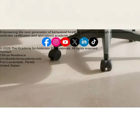
Empowering the next generation of behavioral health professionals through industry-leading
addiction certification and specialized academic training.
© 2026 The Academy for Addiction Professionals. All rights reserved.
Contact
Official Residence
info@addictionacademy.com
Fort Lauderdale, Florida
United States