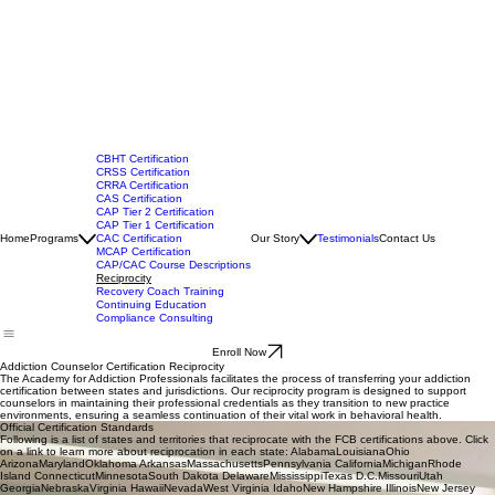
CBHT Certification
CRSS Certification
CRRA Certification
CAS Certification
CAP Tier 2 Certification
CAP Tier 1 Certification
Home
Programs
CAC Certification
Our Story
Testimonials
Contact Us
MCAP Certification
CAP/CAC Course Descriptions
Reciprocity
Recovery Coach Training
Continuing Education
Compliance Consulting
Enroll Now
Addiction Counselor Certification Reciprocity
The Academy for Addiction Professionals facilitates the process of transferring your addiction
certification between states and jurisdictions. Our reciprocity program is designed to support
counselors in maintaining their professional credentials as they transition to new practice
environments, ensuring a seamless continuation of their vital work in behavioral health.
Official Certification Standards
Following is a list of states and territories that reciprocate with the FCB certifications above. Click